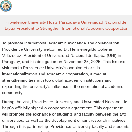
Providence University Hosts Paraguay's Universidad Nacional de
Itapúa President to Strengthen International Academic Cooperation
To promote international academic exchange and collaboration,
Providence University welcomed Dr. Hermenegildo Cohene
Velázquez, President of Universidad Nacional de Itapúa (UNI) in
Paraguay, and his delegation on November 25, 2025. This historic
visit marks Providence University's ongoing efforts in
internationalization and academic cooperation, aimed at
strengthening ties with top global academic institutions and
expanding the university's influence in the international academic
community.
During the visit, Providence University and Universidad Nacional de
Itapúa officially signed a cooperation agreement. This agreement
will promote the exchange of students and faculty between the two
universities, as well as the development of joint research initiatives.
Through this partnership, Providence University faculty and students