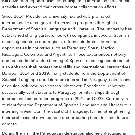
will have more opportunities to participate in international academic
activities and expand their cross-border collaboration efforts.
Since 2014, Providence University has actively promoted
international exchanges and internship programs through its
Department of Spanish Language and Literature. The university has
established strong partnerships with companies in several Spanish-
speaking countries and regions, offering students internship
opportunities in countries such as Paraguay, Spain, Mexico,
Nicaragua, Colombia, and Argentina. These experiences not only
deepen students’ understanding of Spanish-speaking countries but
also enhance their professional skills and international perspectives.
Between 2014 and 2019, many students from the Department of
Spanish Language and Literature interned in Paraguay, establishing
deep ties with local businesses. Moreover, Providence University
successfully sent students to Paraguay for internships through
international cooperation programs in 2021 and 2025. Currently, a
student from the Department of Spanish Language and Literature is
interning in Asunción, the capital of Paraguay, further strengthening
their professional development and preparing them for their future
careers.
During the visit, the Paraguayan delegation also held discussions