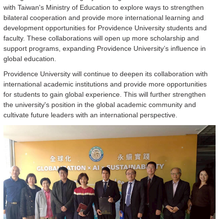
with Taiwan's Ministry of Education to explore ways to strengthen
bilateral cooperation and provide more international learning and
development opportunities for Providence University students and
faculty. These collaborations will open up more scholarship and
support programs, expanding Providence University’s influence in
global education.
Providence University will continue to deepen its collaboration with
international academic institutions and provide more opportunities
for students to gain global experience. This will further strengthen
the university's position in the global academic community and
cultivate future leaders with an international perspective.