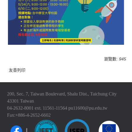
瀏覽數:
945
友善列印
200, Sec. 7, Taiwan Boulevard, Shalu Dist., Taichung City
43301 Taiwan
04-2632-8001 ext. 11561-11564 pu11600@pu.edu.tw
Fax:+886-4-2652-6602
|