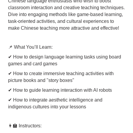
Chinese language enthusiasts who wish to boost
classroom interaction and creative teaching techniques.
Dive into engaging methods like game-based learning,
task-oriented activities, and cultural experiences to
make Chinese teaching more attractive and effective!
📌 What You’ll Learn:
✔ How to design language learning tasks using board
games and card games
✔ How to create immersive teaching activities with
picture books and "story boxes"
✔ How to guide learning interaction with AI robots
✔ How to integrate aesthetic intelligence and
indigenous cultures into your lessons
👩‍🏫 Instructors: