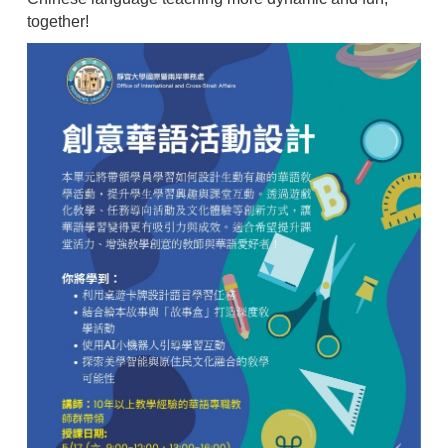
together!