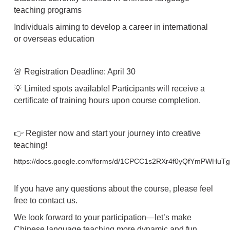
teaching programs
Individuals aiming to develop a career in international
or overseas education
🚨 Registration Deadline: April 30
💡 Limited spots available! Participants will receive a
certificate of training hours upon course completion.
👉 Register now and start your journey into creative
teaching!
https://docs.google.com/forms/d/1CPCC1s2RXr4f0yQfYmPWHuT
If you have any questions about the course, please feel
free to contact us.
We look forward to your participation—let’s make
Chinese language teaching more dynamic and fun,