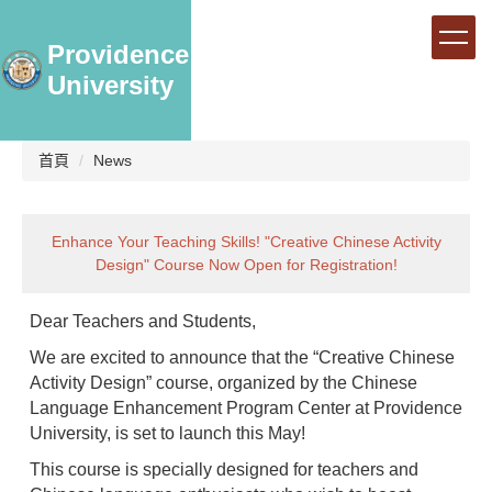
跳
到
Providence
主
University
要
內
容
區
首頁
News
Enhance Your Teaching Skills! "Creative Chinese Activity
Design" Course Now Open for Registration!
Dear Teachers and Students,
We are excited to announce that the “Creative Chinese
Activity Design” course, organized by the Chinese
Language Enhancement Program Center at Providence
University, is set to launch this May!
This course is specially designed for teachers and