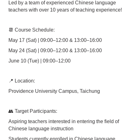
Led by a team of experienced Chinese language
teachers with over 10 years of teaching experience!
📆 Course Schedule:
May 17 (Sat) | 09:00–12:00 & 13:00–16:00
May 24 (Sat) | 09:00–12:00 & 13:00–16:00
June 10 (Tue) | 09:00–12:00
📍 Location:
Providence University Campus, Taichung
👥 Target Participants:
Aspiring teachers interested in entering the field of
Chinese language instruction
Students currently enrolled in Chinese language