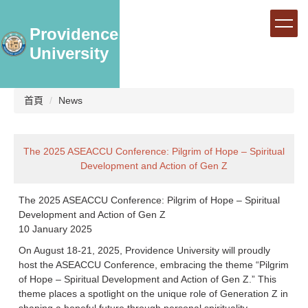
跳
到
Providence
主
University
要
內
容
區
首頁
News
The 2025 ASEACCU Conference: Pilgrim of Hope – Spiritual
Development and Action of Gen Z
The 2025 ASEACCU Conference: Pilgrim of Hope – Spiritual
Development and Action of Gen Z
10 January 2025
On August 18-21, 2025, Providence University will proudly
host the ASEACCU Conference, embracing the theme “Pilgrim
of Hope – Spiritual Development and Action of Gen Z.” This
theme places a spotlight on the unique role of Generation Z in