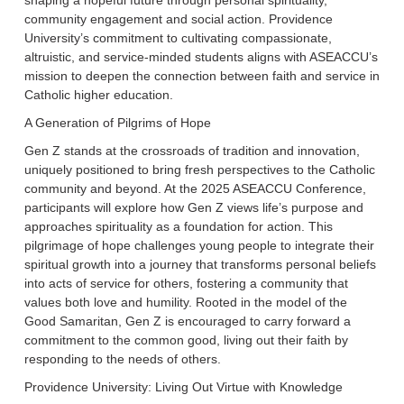
shaping a hopeful future through personal spirituality,
community engagement and social action. Providence
University’s commitment to cultivating compassionate,
altruistic, and service-minded students aligns with ASEACCU’s
mission to deepen the connection between faith and service in
Catholic higher education.
A Generation of Pilgrims of Hope
Gen Z stands at the crossroads of tradition and innovation,
uniquely positioned to bring fresh perspectives to the Catholic
community and beyond. At the 2025 ASEACCU Conference,
participants will explore how Gen Z views life’s purpose and
approaches spirituality as a foundation for action. This
pilgrimage of hope challenges young people to integrate their
spiritual growth into a journey that transforms personal beliefs
into acts of service for others, fostering a community that
values both love and humility. Rooted in the model of the
Good Samaritan, Gen Z is encouraged to carry forward a
commitment to the common good, living out their faith by
responding to the needs of others.
Providence University: Living Out Virtue with Knowledge