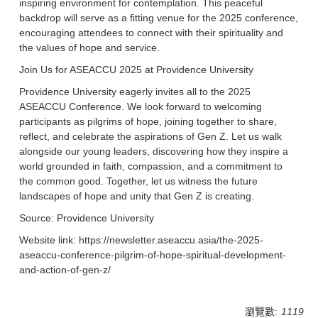
inspiring environment for contemplation. This peaceful
backdrop will serve as a fitting venue for the 2025 conference,
encouraging attendees to connect with their spirituality and
the values of hope and service.
Join Us for ASEACCU 2025 at Providence University
Providence University eagerly invites all to the 2025
ASEACCU Conference. We look forward to welcoming
participants as pilgrims of hope, joining together to share,
reflect, and celebrate the aspirations of Gen Z. Let us walk
alongside our young leaders, discovering how they inspire a
world grounded in faith, compassion, and a commitment to
the common good. Together, let us witness the future
landscapes of hope and unity that Gen Z is creating.
Source: Providence University
Website link: https://newsletter.aseaccu.asia/the-2025-
aseaccu-conference-pilgrim-of-hope-spiritual-development-
and-action-of-gen-z/
瀏覽數:
1119