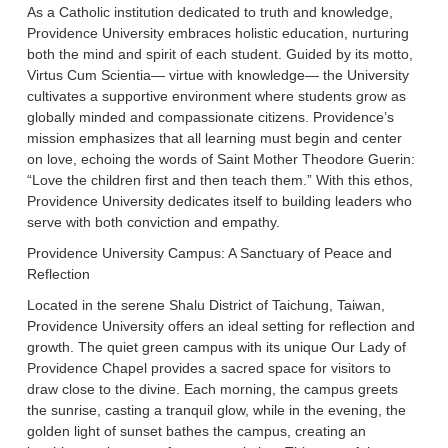
As a Catholic institution dedicated to truth and knowledge,
Providence University embraces holistic education, nurturing
both the mind and spirit of each student. Guided by its motto,
Virtus Cum Scientia— virtue with knowledge— the University
cultivates a supportive environment where students grow as
globally minded and compassionate citizens. Providence’s
mission emphasizes that all learning must begin and center
on love, echoing the words of Saint Mother Theodore Guerin:
“Love the children first and then teach them.” With this ethos,
Providence University dedicates itself to building leaders who
serve with both conviction and empathy.
Providence University Campus: A Sanctuary of Peace and
Reflection
Located in the serene Shalu District of Taichung, Taiwan,
Providence University offers an ideal setting for reflection and
growth. The quiet green campus with its unique Our Lady of
Providence Chapel provides a sacred space for visitors to
draw close to the divine. Each morning, the campus greets
the sunrise, casting a tranquil glow, while in the evening, the
golden light of sunset bathes the campus, creating an