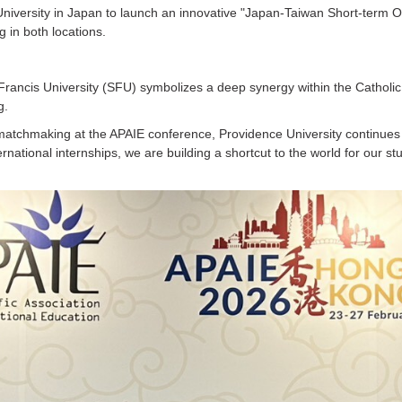
in University in Japan to launch an innovative "Japan-Taiwan Short-term
 in both locations.
rancis University (SFU) symbolizes a deep synergy within the Catholic un
g.
c matchmaking at the APAIE conference, Providence University continue
rnational internships, we are building a shortcut to the world for our stu