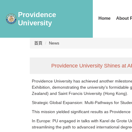
跳
到
Providence
主
Home
About 
University
要
內
容
區
首頁
News
Providence University Shines at A
Providence University has achieved another milestone 
Exhibition, demonstrating the university's formidable
Zealand) and Saint Francis University (Hong Kong).
Strategic Global Expansion: Multi-Pathways for Stude
This mission yielded significant results as Providence
In Europe: PU engaged in talks with Karel de Grote U
streamlining the path to advanced international degre