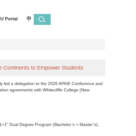
U Portal
中
ree Continents to Empower Students
ntly led a delegation to the 2026 APAIE Conference and
ration agreements with Whitecliffe College (New
3+1+1" Dual Degree Program (Bachelor’s + Master’s),