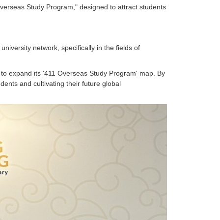
 Overseas Study Program," designed to attract students
iversity network, specifically in the fields of
s to expand its '411 Overseas Study Program' map. By
dents and cultivating their future global