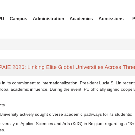
PU
Campus
Administration
Academics
Admissions
P
PAIE 2026: Linking Elite Global Universities Across Th
in its commitment to internationalization. President Lucia S. Lin rece
 global academic influence. During the event, PU officially signed coope
nts
 University actively sought diverse academic pathways for its students:
niversity of Applied Sciences and Arts (KdG) in Belgium regarding a "
es.