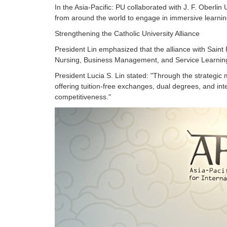
In the Asia-Pacific: PU collaborated with J. F. Oberl
from around the world to engage in immersive learning
Strengthening the Catholic University Alliance
President Lin emphasized that the alliance with Saint F
Nursing, Business Management, and Service Learnin
President Lucia S. Lin stated: "Through the strategi
offering tuition-free exchanges, dual degrees, and inte
competitiveness."