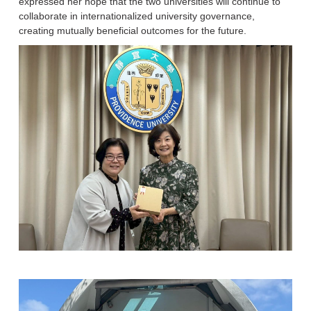
expressed her hope that the two universities will continue to
collaborate in internationalized university governance,
creating mutually beneficial outcomes for the future.