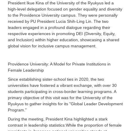
President Ikue Kina of the University of the Ryukyus led a
high-level delegation focused on gender equality and diversity
to the Providence University campus. They were personally
received by PU President Lucia Shih-Ling Lin. The two
leaders engaged in a profound dialogue regarding their
respective experiences in promoting DEI (Diversity, Equity,
and Inclusion) within higher education, showcasing a shared
global vision for inclusive campus management.
Providence University: A Model for Private Institutions in
Female Leadership
Since establishing sister-school ties in 2020, the two
universities have fostered a vibrant exchange, with over 30
students participating in cross-border learning programs. A
primary objective of this visit was for the University of the
Ryukyus to gather insights for its "Global Leader Development
Program."
During the meeting, President Kina highlighted a stark
contrast in leadership statistics:While the proportion of female