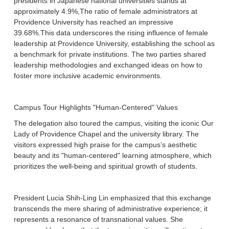
presidents in Japanese national universities stands at
approximately 4.9%,The ratio of female administrators at
Providence University has reached an impressive
39.68%.This data underscores the rising influence of female
leadership at Providence University, establishing the school as
a benchmark for private institutions. The two parties shared
leadership methodologies and exchanged ideas on how to
foster more inclusive academic environments.
Campus Tour Highlights "Human-Centered" Values
The delegation also toured the campus, visiting the iconic Our
Lady of Providence Chapel and the university library. The
visitors expressed high praise for the campus’s aesthetic
beauty and its "human-centered" learning atmosphere, which
prioritizes the well-being and spiritual growth of students.
President Lucia Shih-Ling Lin emphasized that this exchange
transcends the mere sharing of administrative experience; it
represents a resonance of transnational values. She