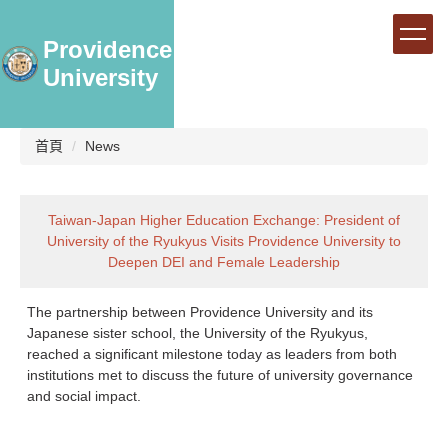
跳
到
Providence
主
University
要
內
容
區
首頁
News
Taiwan-Japan Higher Education Exchange: President of
University of the Ryukyus Visits Providence University to
Deepen DEI and Female Leadership
The partnership between Providence University and its
Japanese sister school, the University of the Ryukyus,
reached a significant milestone today as leaders from both
institutions met to discuss the future of university governance
and social impact.